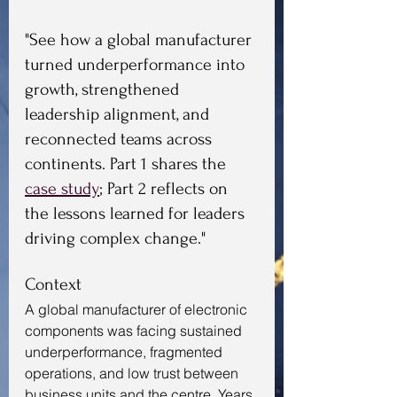
"See how a global manufacturer 
turned underperformance into 
growth, strengthened 
leadership alignment, and 
reconnected teams across 
continents. Part 1 shares the 
case study
; Part 2 reflects on 
the lessons learned for leaders 
driving complex change."
Context
A global manufacturer of electronic 
components was facing sustained 
underperformance, fragmented 
operations, and low trust between 
business units and the centre. Years 