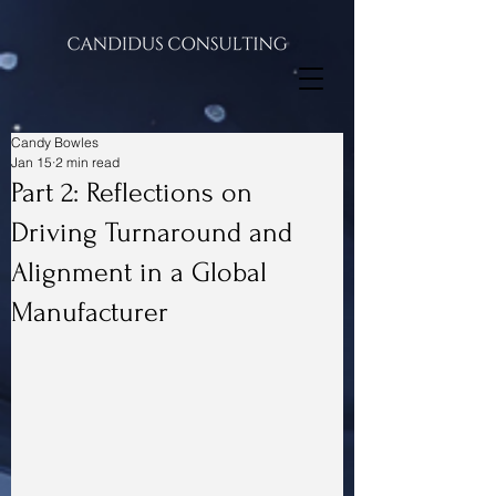
Candy Bowles
Jan 15
2 min read
Part 2: Reflections on
Driving Turnaround and
Alignment in a Global
Manufacturer