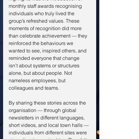
monthly staff awards recognising 
individuals who truly lived the 
group’s refreshed values. These 
moments of recognition did more 
than celebrate achievement — they 
reinforced the behaviours we 
wanted to see, inspired others, and 
reminded everyone that change 
isn’t about systems or structures 
alone, but about people. Not 
nameless employees, but 
colleagues and teams.
By sharing these stories across the 
organisation — through global 
newsletters in different languages, 
short videos, and local town halls — 
individuals from different sites were 