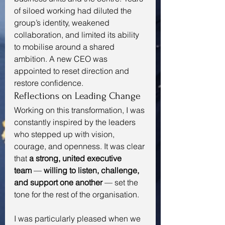
of siloed working had diluted the 
group’s identity, weakened 
collaboration, and limited its ability 
to mobilise around a shared 
ambition. A new CEO was 
appointed to reset direction and 
restore confidence.
Reflections on Leading Change
Working on this transformation, I was 
constantly inspired by the leaders 
who stepped up with vision, 
courage, and openness. It was clear 
that 
a strong, united executive 
team
 — 
willing to listen, challenge, 
and support one another
 — set the 
tone for the rest of the organisation.
I was particularly pleased when we 