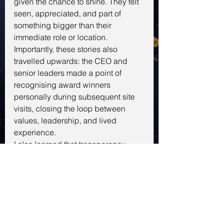
given the chance to shine. They felt 
seen, appreciated, and part of 
something bigger than their 
immediate role or location. 
Importantly, these stories also 
travelled upwards: the CEO and 
senior leaders made a point of 
recognising award winners 
personally during subsequent site 
visits, closing the loop between 
values, leadership, and lived 
experience.
I also learned that transparency, 
honesty, and a willingness to pivot 
matter as much as a clear plan. 
Acknowledging both strengths and 
imperfections built trust, and 
encouraged the teams to stretch 
beyond their comfort zones while 