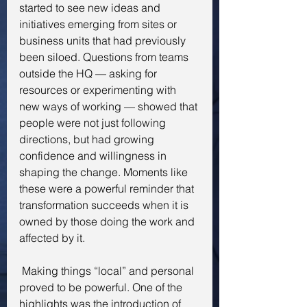
started to see new ideas and 
initiatives emerging from sites or 
business units that had previously 
been siloed. Questions from teams 
outside the HQ — asking for 
resources or experimenting with 
new ways of working — showed that 
people were not just following 
directions, but had growing 
confidence and willingness in 
shaping the change. Moments like 
these were a powerful reminder that 
transformation succeeds when it is 
owned by those doing the work and 
affected by it.
 Making things “local” and personal 
proved to be powerful. One of the 
highlights was the introduction of 